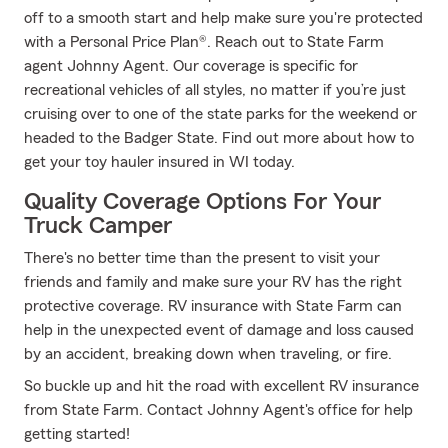
off to a smooth start and help make sure you're protected
with a Personal Price Plan®. Reach out to State Farm
agent Johnny Agent. Our coverage is specific for
recreational vehicles of all styles, no matter if you’re just
cruising over to one of the state parks for the weekend or
headed to the Badger State. Find out more about how to
get your toy hauler insured in WI today.
Quality Coverage Options For Your
Truck Camper
There's no better time than the present to visit your
friends and family and make sure your RV has the right
protective coverage. RV insurance with State Farm can
help in the unexpected event of damage and loss caused
by an accident, breaking down when traveling, or fire.
So buckle up and hit the road with excellent RV insurance
from State Farm. Contact Johnny Agent's office for help
getting started!