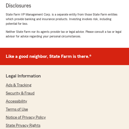
Disclosures
State Farm VP Management Corp. is a separate entity from those State Farm entities
which provide banking and insurance products. Investing involves risk, including
potential for loss.
Neither State Farm nor its agents provide tax or legal advice. Please consult a tax or legal
advisor for advice regarding your personal circumstances.
Like a good neighbor, State Farm is there.®
Legal Information
Ads & Tracking
Security & Fraud
Accessibility
Terms of Use
Notice of Privacy Policy
State Privacy Rights