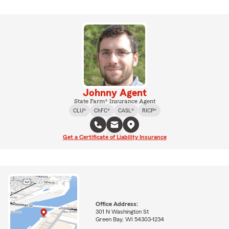
Johnny Agent
State Farm® Insurance Agent
CLU®
ChFC®
CASL®
RICP®
Get a Certificate of Liability Insurance
Office Address:
301 N Washington St
Green Bay, WI 54303-1234