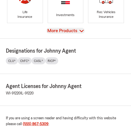
Life
Rec Vehicles
Investments
Insurance
Insurance
View
More Products
Designations for Johnny Agent
CLU®
ChFC®
CASL®
RICP®
Agent Licenses for Johnny Agent
WI-91220
IL-91220
If you are using a screen reader and having difficulty with this website
please call
(555) 867-5309
.