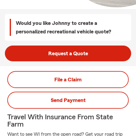
Would you like Johnny to create a
personalized recreational vehicle quote?
Request a Quote
File a Claim
Send Payment
Travel With Insurance From State
Farm
Want to see WI from the open road? Get your road trip