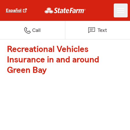
Español
Call
Text
Recreational Vehicles
Insurance in and around
Green Bay