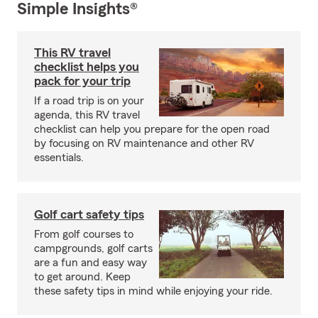
Simple Insights®
This RV travel
checklist helps you
pack for your trip
If a road trip is on your
agenda, this RV travel
checklist can help you prepare for the open road
by focusing on RV maintenance and other RV
essentials.
Golf cart safety tips
From golf courses to
campgrounds, golf carts
are a fun and easy way
to get around. Keep
these safety tips in mind while enjoying your ride.