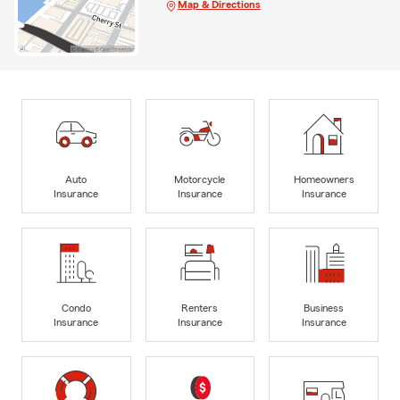
Map & Directions
Auto
Motorcycle
Homeowners
Insurance
Insurance
Insurance
Condo
Renters
Business
Insurance
Insurance
Insurance